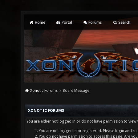
Home
Portal
Forums
Search
Xonotic Forums
Board Message
XONOTIC FORUMS
You are either not logged in or do not have permission to view 
You are not logged in or registered. Please login and ret
You do not have permission to access this page. Are you 