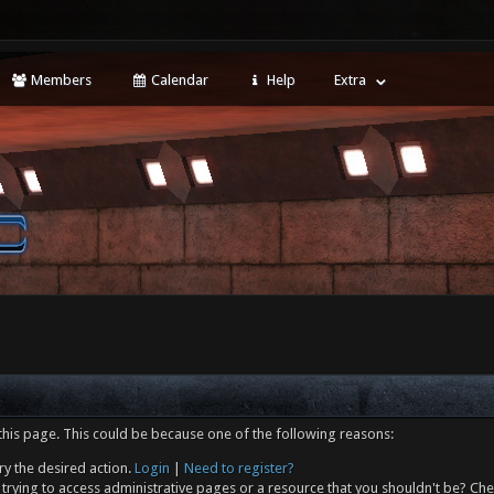
Members
Calendar
Help
Extra
this page. This could be because one of the following reasons:
ry the desired action.
Login
|
Need to register?
trying to access administrative pages or a resource that you shouldn't be? Che