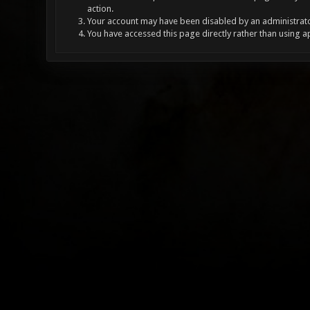
action.
Your account may have been disabled by an administrator
You have accessed this page directly rather than using a