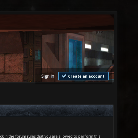
Sign in
Create an account
ck in the forum rules that you are allowed to perform this