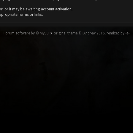
, or it may be awaiting account activation.
ppropriate forms or links.
Forum software by © MyBB
original theme © iAndrew 2016, remixed by -z-