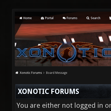
Home
Portal
Forums
Search
Xonotic Forums
Board Message
XONOTIC FORUMS
You are either not logged in o