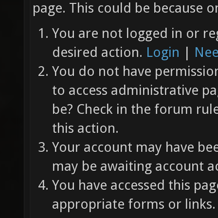
page. This could be because on
You are not logged in or re
desired action.
Login
|
Nee
You do not have permission 
to access administrative pa
be? Check in the forum rul
this action.
Your account may have been
may be awaiting account ac
You have accessed this page
appropriate forms or links.