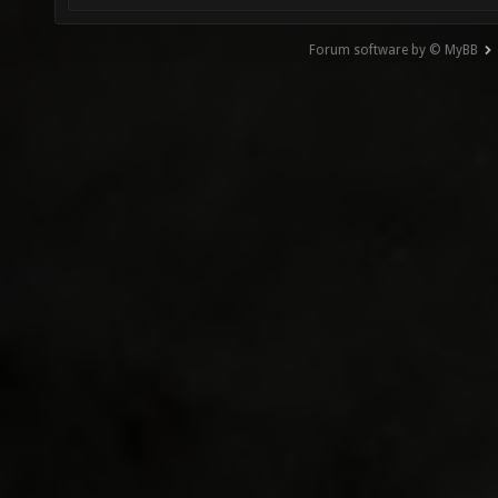
Forum software by © MyBB