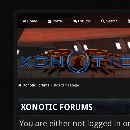
Home
Portal
Forums
Search
Xonotic Forums
Board Message
XONOTIC FORUMS
You are either not logged in o