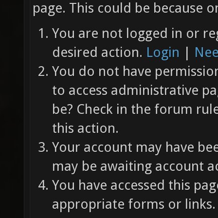
page. This could be because on
You are not logged in or re
desired action.
Login
|
Nee
You do not have permission 
to access administrative pa
be? Check in the forum rul
this action.
Your account may have been
may be awaiting account ac
You have accessed this page
appropriate forms or links.