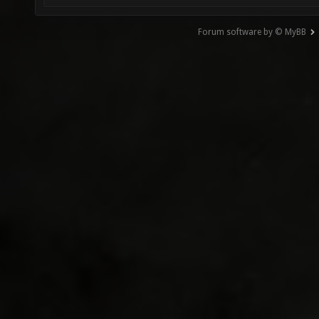
Forum software by © MyBB