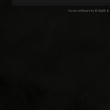
Forum software by © MyBB