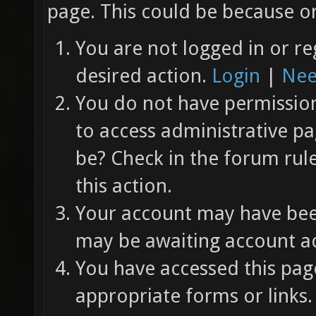
page. This could be because on
You are not logged in or re
desired action.
Login
|
Nee
You do not have permission 
to access administrative pa
be? Check in the forum rul
this action.
Your account may have been
may be awaiting account ac
You have accessed this page
appropriate forms or links.