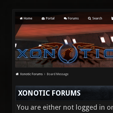
Home
Portal
Forums
Search
Xonotic Forums
Board Message
XONOTIC FORUMS
You are either not logged in o