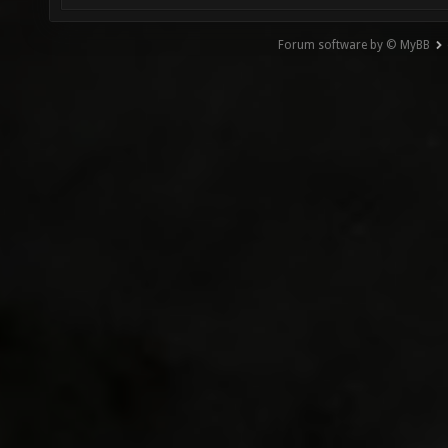
Forum software by © MyBB