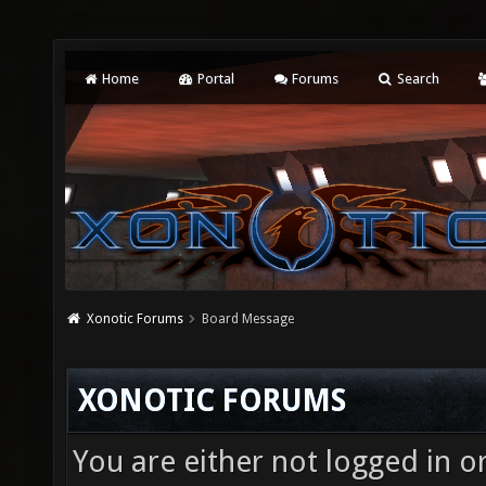
Home
Portal
Forums
Search
Xonotic Forums
Board Message
XONOTIC FORUMS
You are either not logged in o