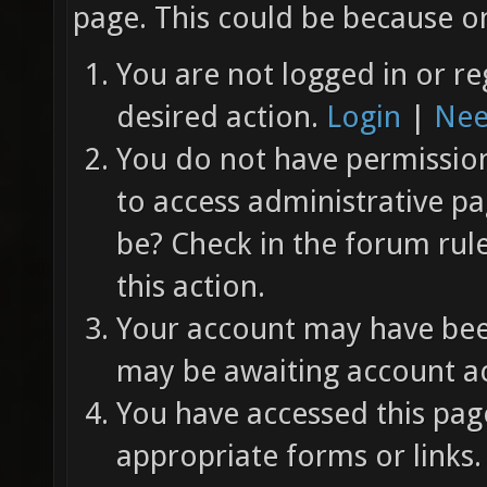
page. This could be because on
You are not logged in or re
desired action.
Login
|
Nee
You do not have permission 
to access administrative pa
be? Check in the forum rul
this action.
Your account may have been
may be awaiting account ac
You have accessed this page
appropriate forms or links.