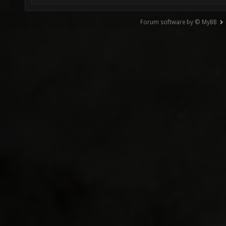
Forum software by © MyBB