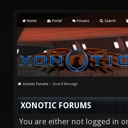
Home
Portal
Forums
Search
Xonotic Forums
Board Message
XONOTIC FORUMS
You are either not logged in o