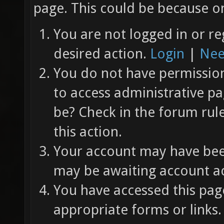
page. This could be because on
You are not logged in or re
desired action.
Login
|
Nee
You do not have permission 
to access administrative pa
be? Check in the forum rul
this action.
Your account may have been
may be awaiting account ac
You have accessed this page
appropriate forms or links.