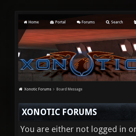
Home
Portal
Forums
Search
Xonotic Forums
Board Message
XONOTIC FORUMS
You are either not logged in o