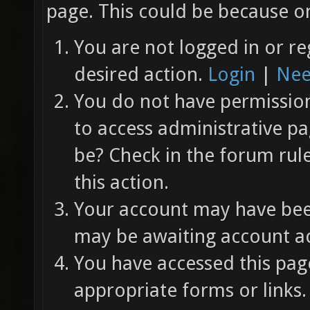
page. This could be because on
You are not logged in or re
desired action.
Login
|
Nee
You do not have permission 
to access administrative pa
be? Check in the forum rul
this action.
Your account may have been
may be awaiting account ac
You have accessed this page
appropriate forms or links.