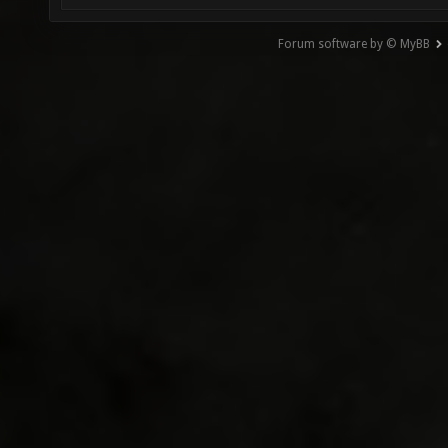
Forum software by © MyBB