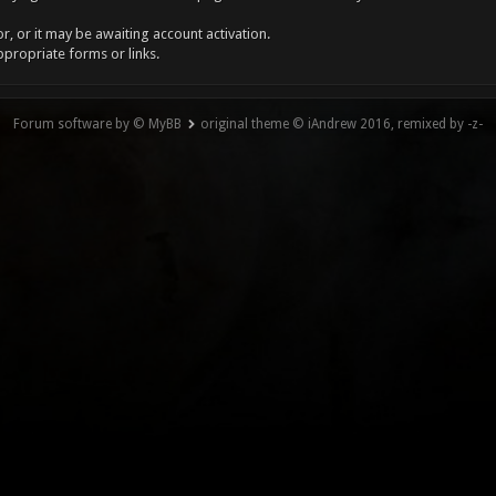
, or it may be awaiting account activation.
ppropriate forms or links.
Forum software by © MyBB
original theme © iAndrew 2016, remixed by -z-