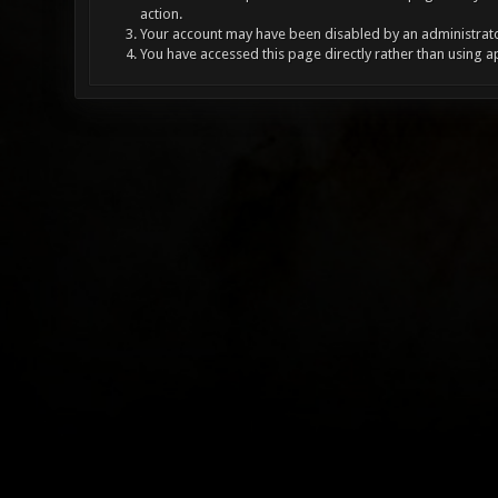
action.
Your account may have been disabled by an administrator
You have accessed this page directly rather than using a