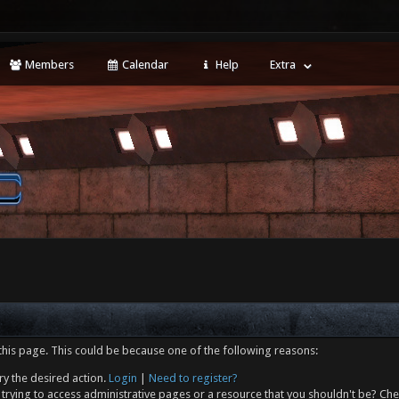
Members
Calendar
Help
Extra
this page. This could be because one of the following reasons:
ry the desired action.
Login
|
Need to register?
trying to access administrative pages or a resource that you shouldn't be? Che