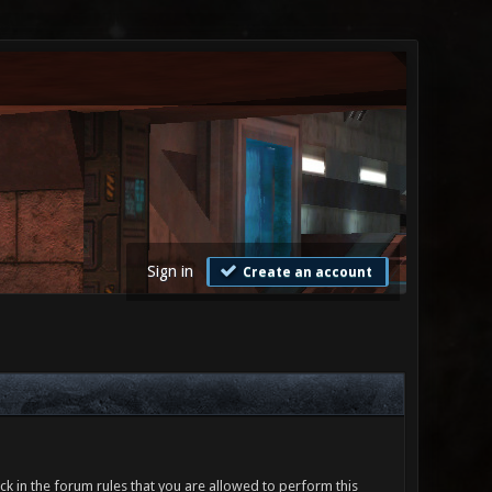
Sign in
Create an account
ck in the forum rules that you are allowed to perform this