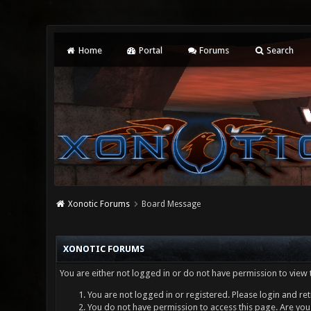
Home
Portal
Forums
Search
Xonotic Forums
Board Message
XONOTIC FORUMS
You are either not logged in or do not have permission to view 
You are not logged in or registered. Please login and ret
You do not have permission to access this page. Are you 