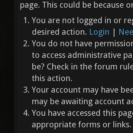
page. This could be because on
You are not logged in or re
desired action.
Login
|
Nee
You do not have permission 
to access administrative pa
be? Check in the forum rul
this action.
Your account may have been
may be awaiting account ac
You have accessed this page
appropriate forms or links.