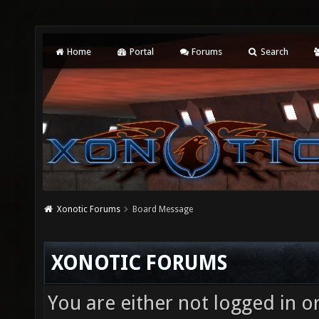
Home
Portal
Forums
Search
Xonotic Forums
Board Message
XONOTIC FORUMS
You are either not logged in o