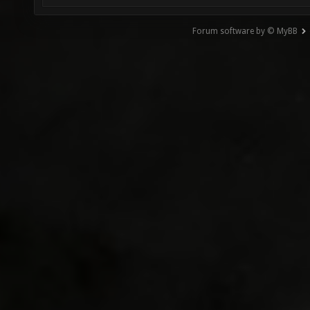
Forum software by © MyBB