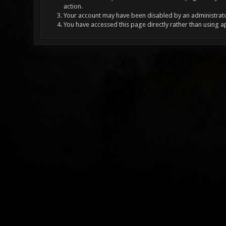
action.
Your account may have been disabled by an administrator
You have accessed this page directly rather than using a