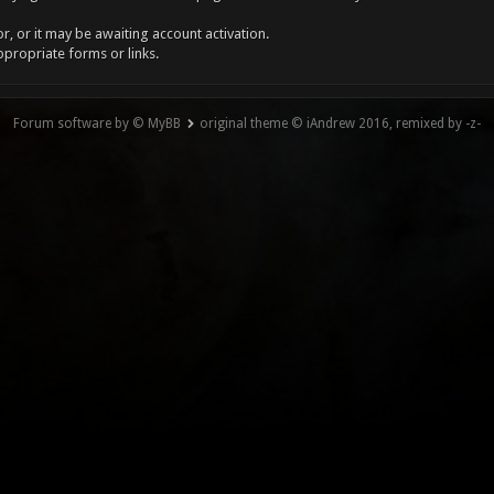
, or it may be awaiting account activation.
ppropriate forms or links.
Forum software by © MyBB
original theme © iAndrew 2016, remixed by -z-