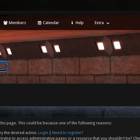
Members
Calendar
Help
Extra
this page. This could be because one of the following reasons:
ry the desired action.
Login
|
Need to register?
trying to access administrative pages or a resource that you shouldn't be? Che