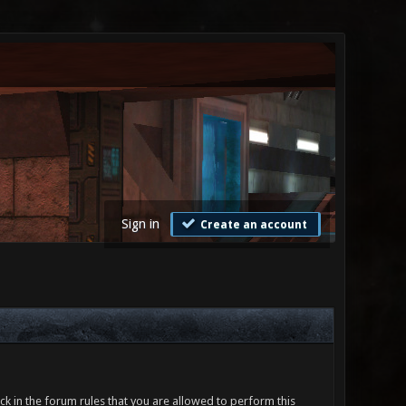
Sign in
Create an account
ck in the forum rules that you are allowed to perform this