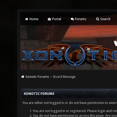
Home
Portal
Forums
Search
Xonotic Forums
Board Message
XONOTIC FORUMS
You are either not logged in or do not have permission to view 
You are not logged in or registered. Please login and ret
You do not have permission to access this page. Are you 