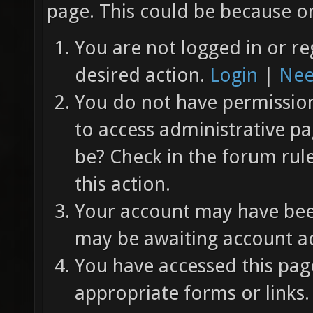
page. This could be because on
You are not logged in or re
desired action.
Login
|
Nee
You do not have permission 
to access administrative pa
be? Check in the forum rul
this action.
Your account may have been
may be awaiting account ac
You have accessed this page
appropriate forms or links.