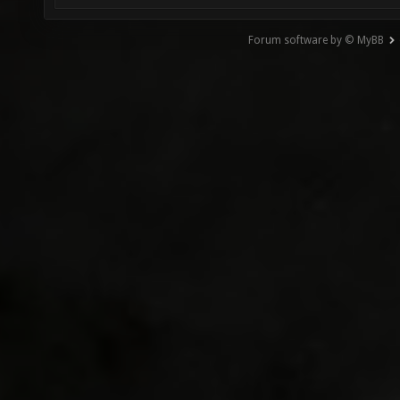
Forum software by © MyBB