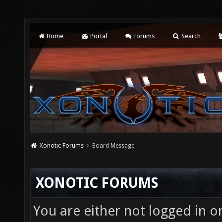
Home
Portal
Forums
Search
Xonotic Forums
Board Message
XONOTIC FORUMS
You are either not logged in o