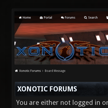
Home
Portal
Forums
Search
Xonotic Forums
Board Message
XONOTIC FORUMS
You are either not logged in o