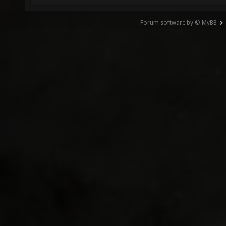
Forum software by © MyBB