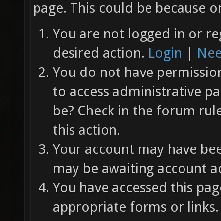
page. This could be because on
You are not logged in or re
desired action.
Login
|
Nee
You do not have permission 
to access administrative pa
be? Check in the forum rul
this action.
Your account may have been
may be awaiting account ac
You have accessed this page
appropriate forms or links.