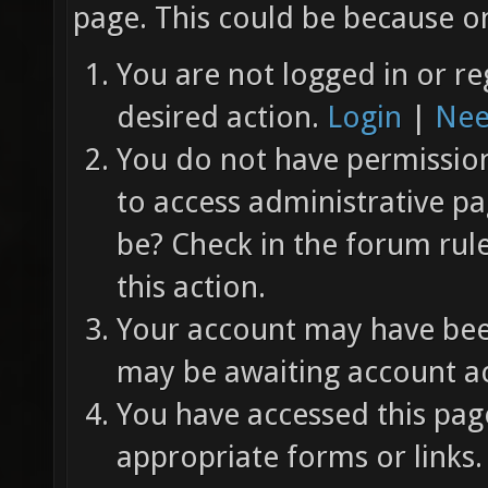
page. This could be because on
You are not logged in or re
desired action.
Login
|
Nee
You do not have permission 
to access administrative pa
be? Check in the forum rul
this action.
Your account may have been
may be awaiting account ac
You have accessed this page
appropriate forms or links.