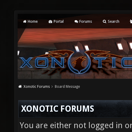
Home
Portal
Forums
Search
Xonotic Forums
Board Message
XONOTIC FORUMS
You are either not logged in o