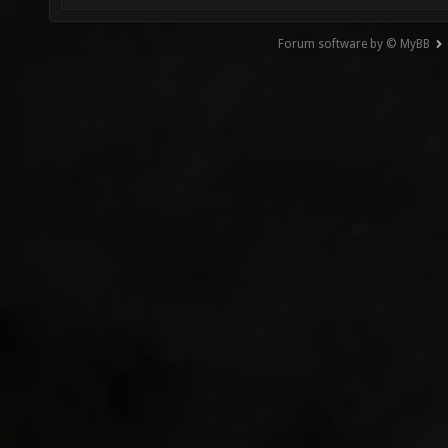
Forum software by © MyBB