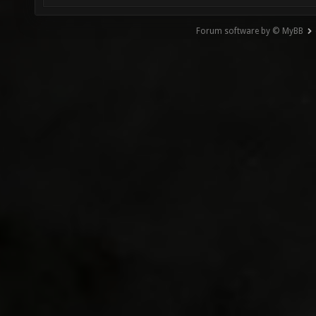
Forum software by © MyBB