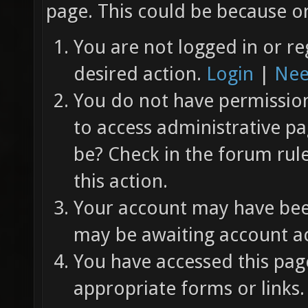
page. This could be because on
You are not logged in or re
desired action.
Login
|
Nee
You do not have permission 
to access administrative pa
be? Check in the forum rul
this action.
Your account may have been
may be awaiting account ac
You have accessed this page
appropriate forms or links.