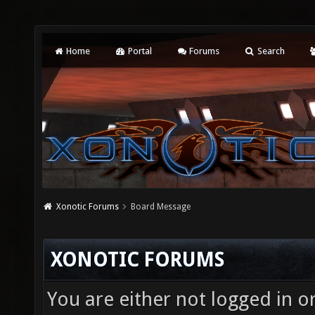
Home
Portal
Forums
Search
Xonotic Forums
Board Message
XONOTIC FORUMS
You are either not logged in o