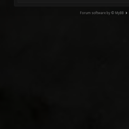
Forum software by © MyBB