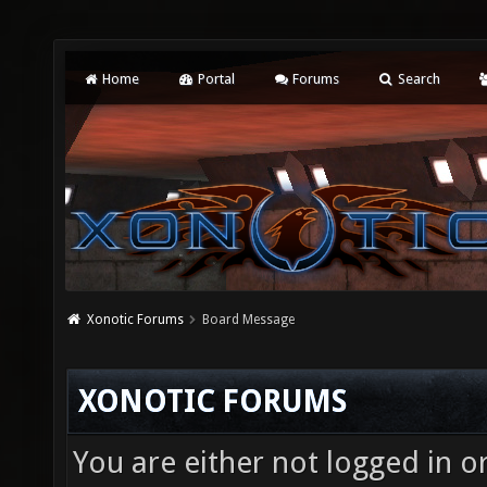
Home
Portal
Forums
Search
Xonotic Forums
Board Message
XONOTIC FORUMS
You are either not logged in o