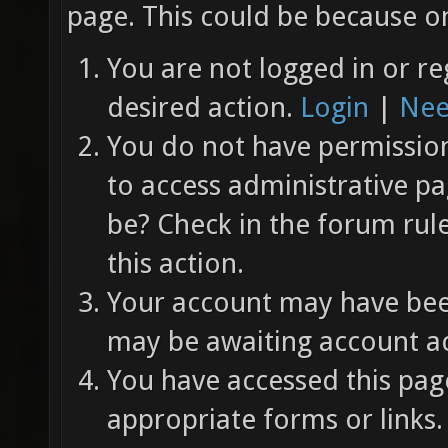
page. This could be because on
You are not logged in or re
desired action.
Login
|
Nee
You do not have permission 
to access administrative pa
be? Check in the forum rul
this action.
Your account may have been
may be awaiting account ac
You have accessed this page
appropriate forms or links.