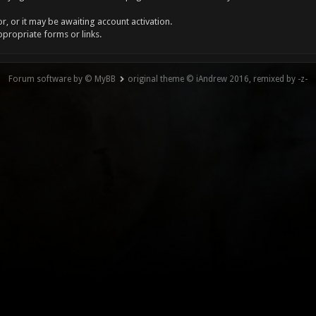
, or it may be awaiting account activation.
ppropriate forms or links.
Forum software by © MyBB
original theme © iAndrew 2016, remixed by -z-