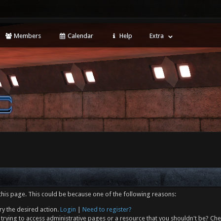
Members
Calendar
Help
Extra
this page. This could be because one of the following reasons:
ry the desired action.
Login
|
Need to register?
trying to access administrative pages or a resource that you shouldn't be? Che