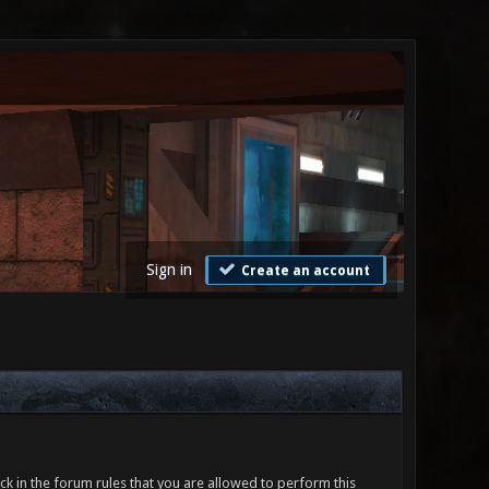
Sign in
Create an account
ck in the forum rules that you are allowed to perform this