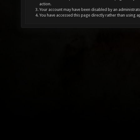
action.
Your account may have been disabled by an administrator
You have accessed this page directly rather than using a