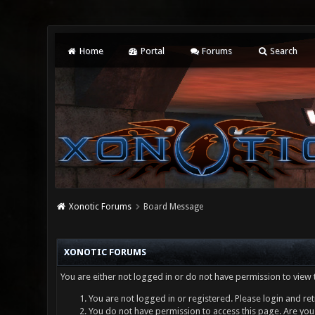
Home
Portal
Forums
Search
Xonotic Forums
Board Message
XONOTIC FORUMS
You are either not logged in or do not have permission to view 
You are not logged in or registered. Please login and ret
You do not have permission to access this page. Are you 