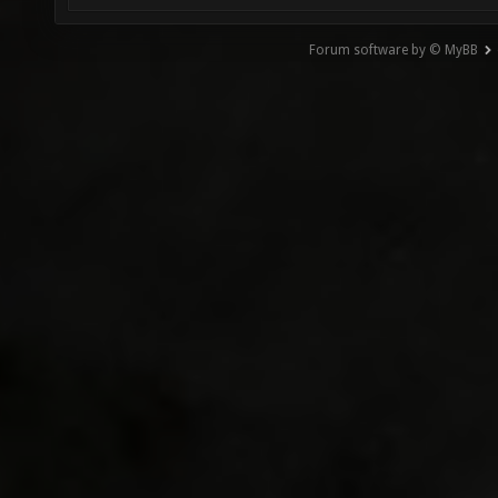
Forum software by © MyBB