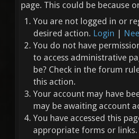
page. This could be because on
You are not logged in or re
desired action.
Login
|
Nee
You do not have permission 
to access administrative pa
be? Check in the forum rul
this action.
Your account may have been
may be awaiting account ac
You have accessed this page
appropriate forms or links.