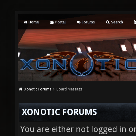
Home
Portal
Forums
Search
Xonotic Forums
Board Message
XONOTIC FORUMS
You are either not logged in o