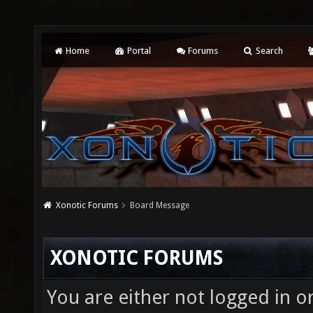
Home
Portal
Forums
Search
Xonotic Forums
Board Message
XONOTIC FORUMS
You are either not logged in o