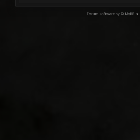
Forum software by © MyBB