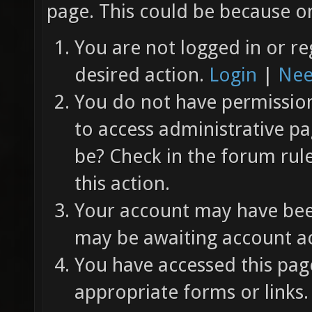
page. This could be because on
You are not logged in or re
desired action.
Login
|
Nee
You do not have permission 
to access administrative pa
be? Check in the forum rul
this action.
Your account may have been
may be awaiting account ac
You have accessed this page
appropriate forms or links.