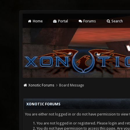
Home
Portal
Forums
Search
Xonotic Forums
Board Message
XONOTIC FORUMS
You are either not logged in or do not have permission to view 
You are not logged in or registered. Please login and ret
You do not have permission to access this page. Are you 