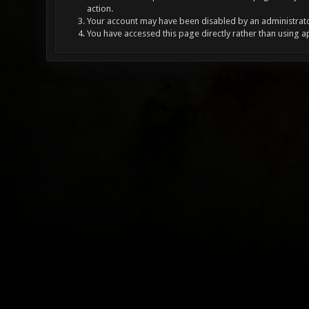
action.
Your account may have been disabled by an administrator
You have accessed this page directly rather than using a