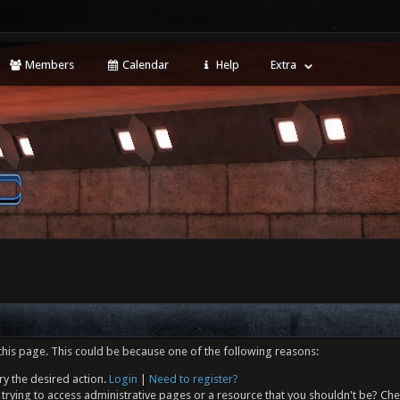
Members
Calendar
Help
Extra
this page. This could be because one of the following reasons:
ry the desired action.
Login
|
Need to register?
trying to access administrative pages or a resource that you shouldn't be? Che