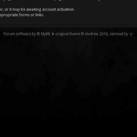
, or it may be awaiting account activation.
ppropriate forms or links.
Forum software by © MyBB
original theme © iAndrew 2016, remixed by -z-