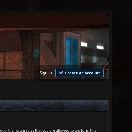
Sign in
Create an account
ck in the forum rules that you are allowed to perform this