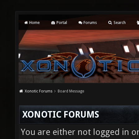
Home
Portal
Forums
Search
Xonotic Forums
Board Message
XONOTIC FORUMS
You are either not logged in o