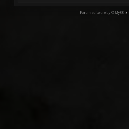
Forum software by © MyBB