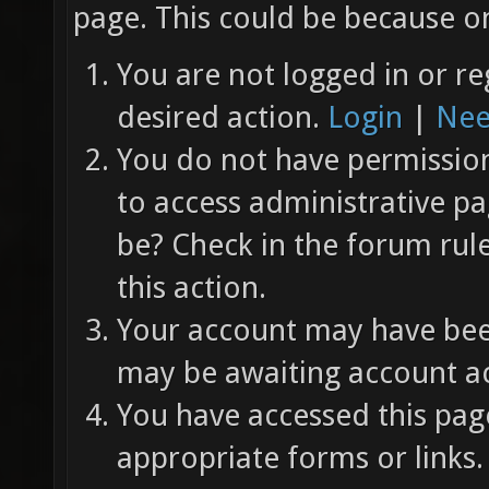
page. This could be because on
You are not logged in or re
desired action.
Login
|
Nee
You do not have permission 
to access administrative pa
be? Check in the forum rul
this action.
Your account may have been
may be awaiting account ac
You have accessed this page
appropriate forms or links.