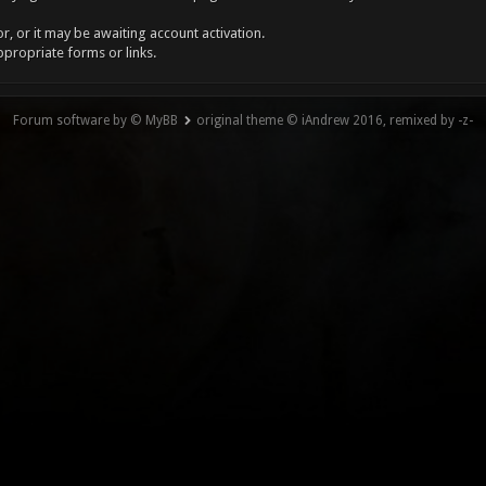
, or it may be awaiting account activation.
ppropriate forms or links.
Forum software by © MyBB
original theme © iAndrew 2016, remixed by -z-