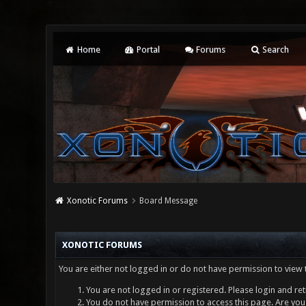
Home
Portal
Forums
Search
Xonotic Forums
Board Message
XONOTIC FORUMS
You are either not logged in or do not have permission to view 
You are not logged in or registered. Please login and ret
You do not have permission to access this page. Are you 