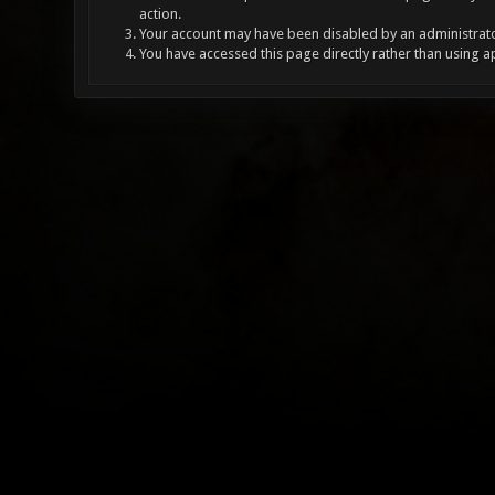
action.
Your account may have been disabled by an administrator
You have accessed this page directly rather than using a