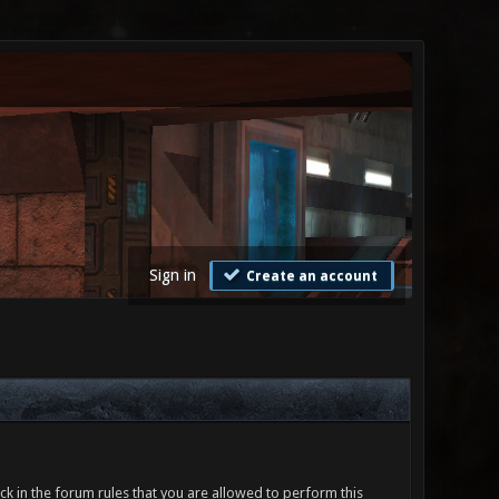
Sign in
Create an account
ck in the forum rules that you are allowed to perform this