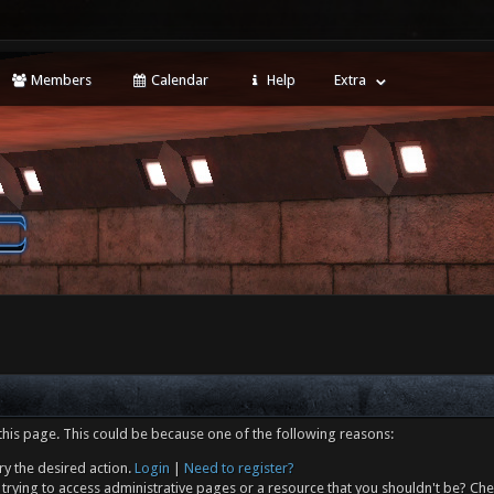
Members
Calendar
Help
Extra
this page. This could be because one of the following reasons:
ry the desired action.
Login
|
Need to register?
trying to access administrative pages or a resource that you shouldn't be? Che