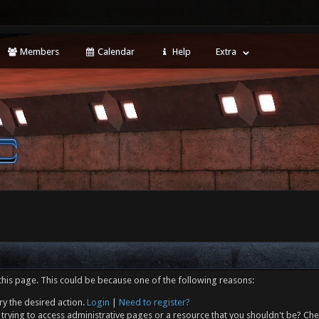
Members
Calendar
Help
Extra
this page. This could be because one of the following reasons:
ry the desired action.
Login
|
Need to register?
trying to access administrative pages or a resource that you shouldn't be? Che