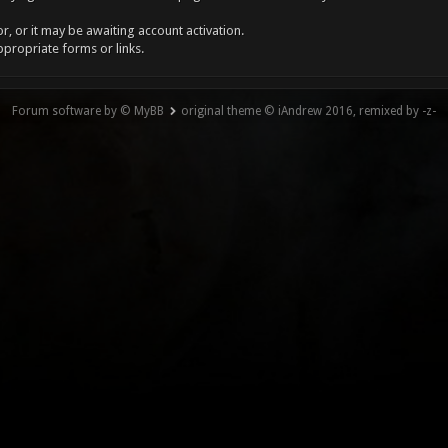
, or it may be awaiting account activation.
ppropriate forms or links.
Forum software by © MyBB
original theme © iAndrew 2016, remixed by -z-