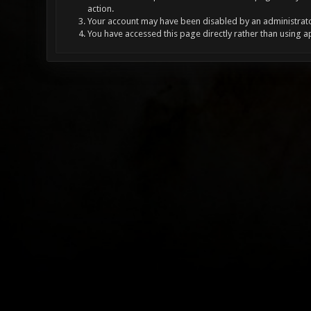
action.
Your account may have been disabled by an administrator
You have accessed this page directly rather than using a