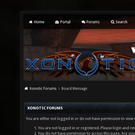
Home
Portal
Forums
Search
Xonotic Forums
Board Message
XONOTIC FORUMS
You are either not logged in or do not have permission to view 
You are not logged in or registered. Please login and ret
You do not have permission to access this page. Are you 