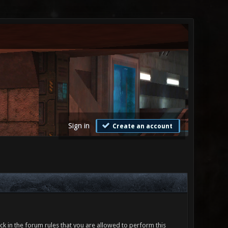
Sign in
Create an account
ck in the forum rules that you are allowed to perform this