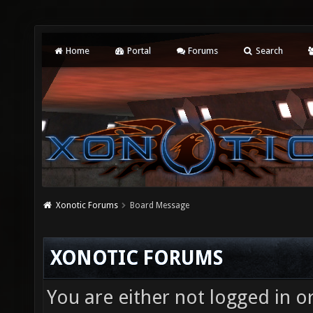
Home
Portal
Forums
Search
Xonotic Forums
Board Message
XONOTIC FORUMS
You are either not logged in o