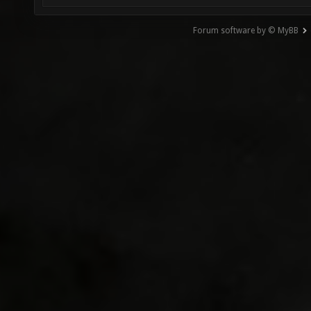
Forum software by © MyBB