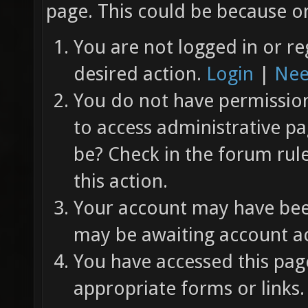
page. This could be because on
You are not logged in or re
desired action.
Login
|
Nee
You do not have permission 
to access administrative pa
be? Check in the forum rul
this action.
Your account may have been
may be awaiting account ac
You have accessed this page
appropriate forms or links.