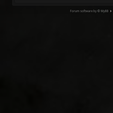
Forum software by © MyBB