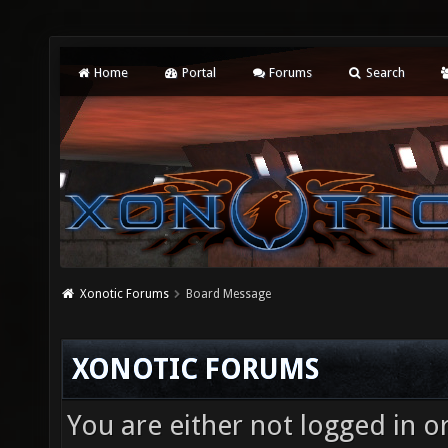
Home
Portal
Forums
Search
Xonotic Forums
Board Message
XONOTIC FORUMS
You are either not logged in o