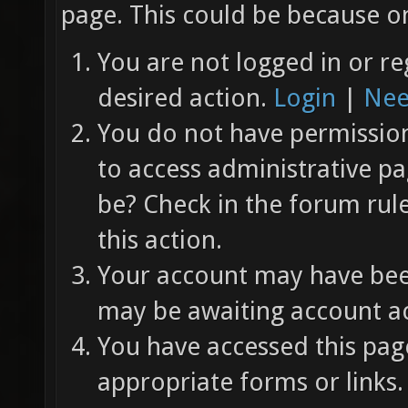
page. This could be because on
You are not logged in or re
desired action.
Login
|
Nee
You do not have permission 
to access administrative pa
be? Check in the forum rul
this action.
Your account may have been
may be awaiting account ac
You have accessed this page
appropriate forms or links.