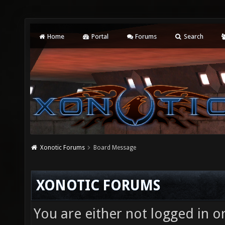
Home
Portal
Forums
Search
Xonotic Forums
Board Message
XONOTIC FORUMS
You are either not logged in o