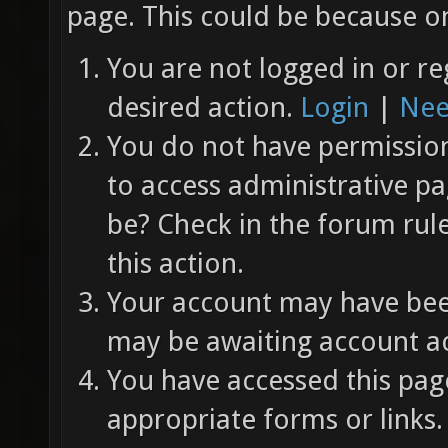
page. This could be because on
You are not logged in or re
desired action.
Login
|
Nee
You do not have permission 
to access administrative pa
be? Check in the forum rul
this action.
Your account may have been
may be awaiting account ac
You have accessed this page
appropriate forms or links.