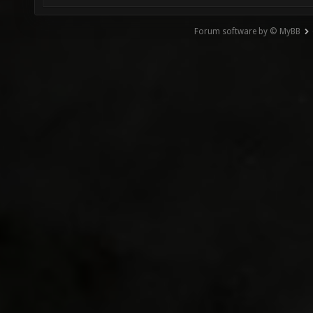
Forum software by © MyBB