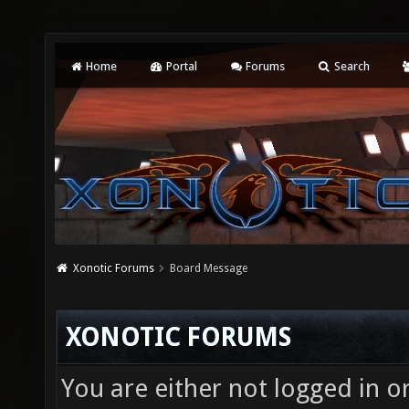
Home
Portal
Forums
Search
Xonotic Forums
Board Message
XONOTIC FORUMS
You are either not logged in o