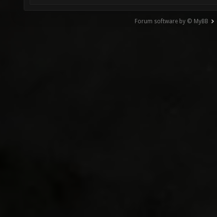
Forum software by © MyBB