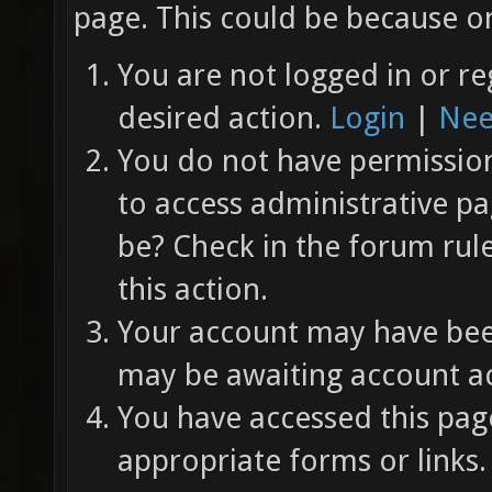
page. This could be because on
You are not logged in or re
desired action.
Login
|
Nee
You do not have permission 
to access administrative pa
be? Check in the forum rul
this action.
Your account may have been
may be awaiting account ac
You have accessed this page
appropriate forms or links.