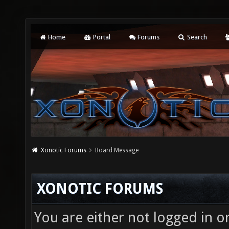
Home
Portal
Forums
Search
Xonotic Forums
Board Message
XONOTIC FORUMS
You are either not logged in o