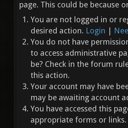
page. This could be because on
You are not logged in or re
desired action.
Login
|
Nee
You do not have permission 
to access administrative pa
be? Check in the forum rul
this action.
Your account may have been
may be awaiting account ac
You have accessed this page
appropriate forms or links.