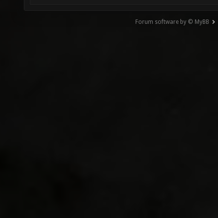
Forum software by © MyBB