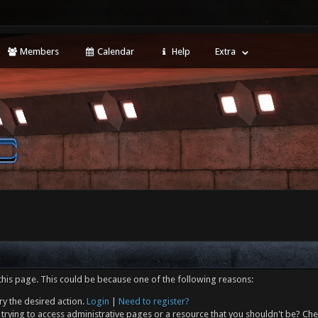
Members
Calendar
Help
Extra
this page. This could be because one of the following reasons:
ry the desired action.
Login
|
Need to register?
trying to access administrative pages or a resource that you shouldn't be? Che