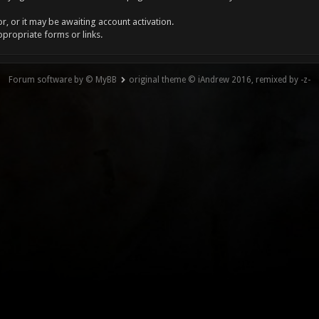
, or it may be awaiting account activation.
ppropriate forms or links.
Forum software by © MyBB
original theme © iAndrew 2016, remixed by -z-