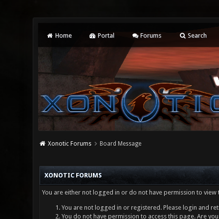
Home
Portal
Forums
Search
Xonotic Forums
Board Message
XONOTIC FORUMS
You are either not logged in or do not have permission to view 
You are not logged in or registered. Please login and ret
You do not have permission to access this page. Are you 