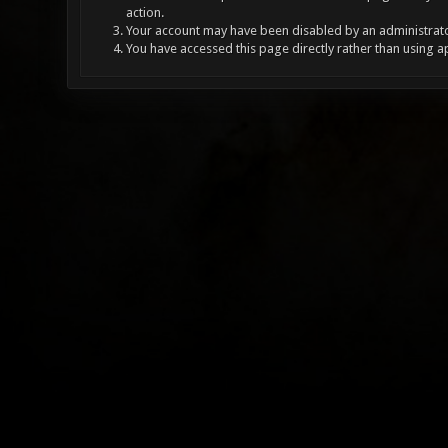
action.
Your account may have been disabled by an administrator
You have accessed this page directly rather than using a