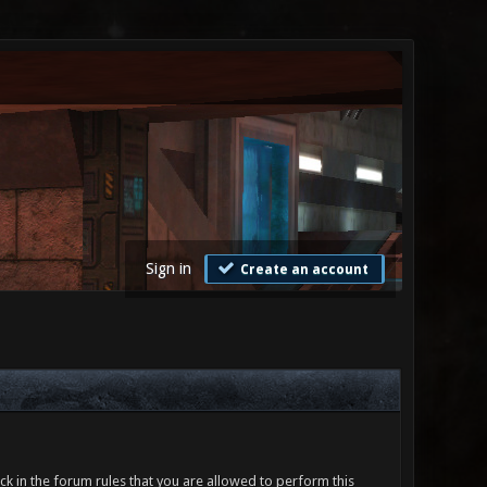
Sign in
Create an account
ck in the forum rules that you are allowed to perform this