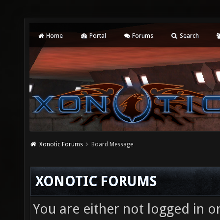
Home
Portal
Forums
Search
Xonotic Forums
Board Message
XONOTIC FORUMS
You are either not logged in o