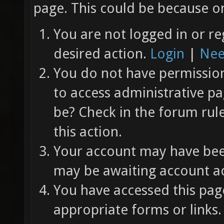
page. This could be because on
You are not logged in or re
desired action.
Login
|
Nee
You do not have permission 
to access administrative pa
be? Check in the forum rul
this action.
Your account may have been
may be awaiting account ac
You have accessed this page
appropriate forms or links.