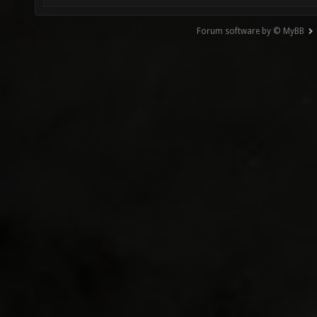
Forum software by © MyBB