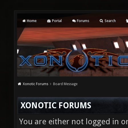
Home
Portal
Forums
Search
Xonotic Forums
Board Message
XONOTIC FORUMS
You are either not logged in o