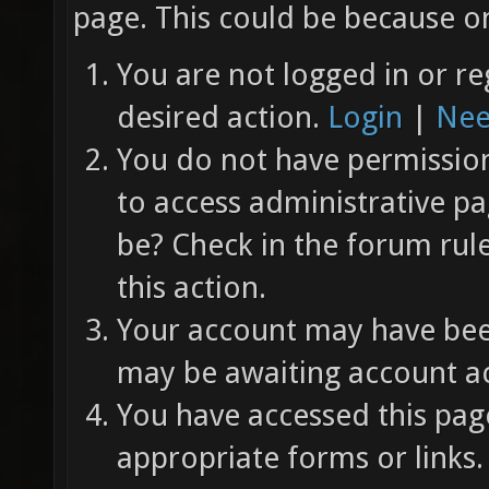
page. This could be because on
You are not logged in or re
desired action.
Login
|
Nee
You do not have permission 
to access administrative pa
be? Check in the forum rul
this action.
Your account may have been
may be awaiting account ac
You have accessed this page
appropriate forms or links.