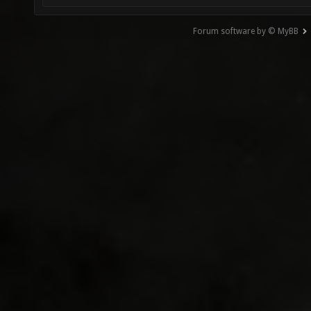
Forum software by © MyBB