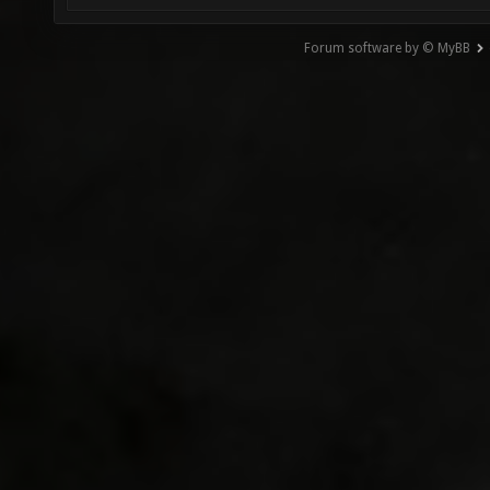
Forum software by © MyBB