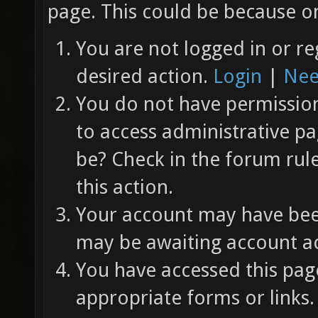
page. This could be because on
You are not logged in or re
desired action.
Login
|
Nee
You do not have permission 
to access administrative pa
be? Check in the forum rul
this action.
Your account may have been
may be awaiting account ac
You have accessed this page
appropriate forms or links.