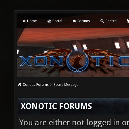
Home
Portal
Forums
Search
Xonotic Forums
Board Message
XONOTIC FORUMS
You are either not logged in o