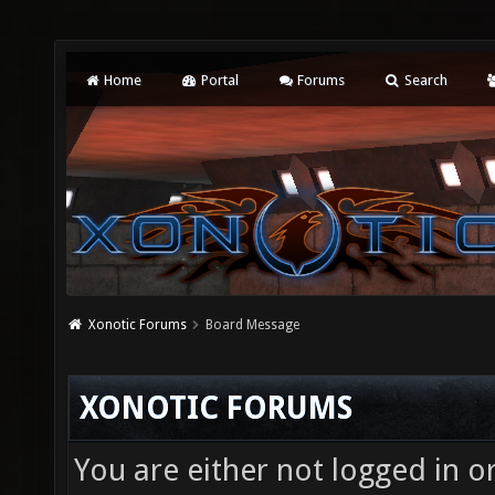
Home
Portal
Forums
Search
Xonotic Forums
Board Message
XONOTIC FORUMS
You are either not logged in o