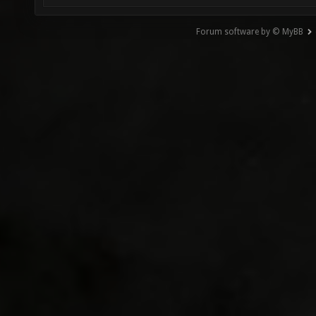
Forum software by © MyBB