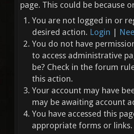
page. This could be because on
You are not logged in or re
desired action.
Login
|
Nee
You do not have permission 
to access administrative pa
be? Check in the forum rul
this action.
Your account may have been
may be awaiting account ac
You have accessed this page
appropriate forms or links.