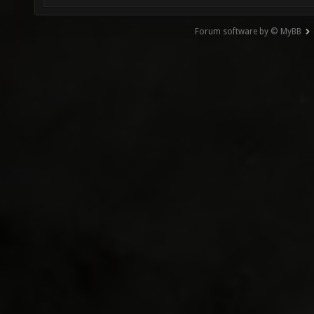
Forum software by © MyBB