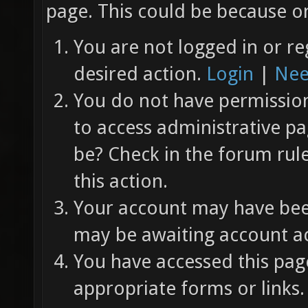
page. This could be because on
You are not logged in or re
desired action.
Login
|
Nee
You do not have permission 
to access administrative pa
be? Check in the forum rul
this action.
Your account may have been
may be awaiting account ac
You have accessed this page
appropriate forms or links.