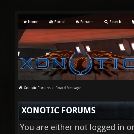
Home
Portal
Forums
Search
Xonotic Forums
Board Message
XONOTIC FORUMS
You are either not logged in o