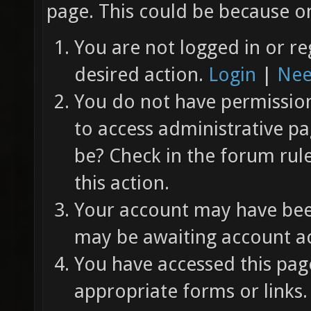
page. This could be because on
You are not logged in or re
desired action.
Login
|
Nee
You do not have permission 
to access administrative pa
be? Check in the forum rul
this action.
Your account may have been
may be awaiting account ac
You have accessed this page
appropriate forms or links.