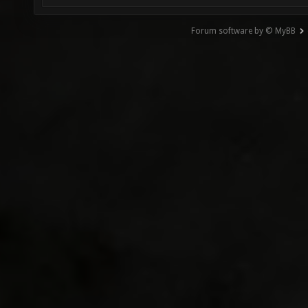
Forum software by © MyBB