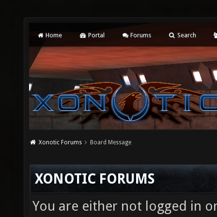
Home
Portal
Forums
Search
Xonotic Forums
Board Message
XONOTIC FORUMS
You are either not logged in o