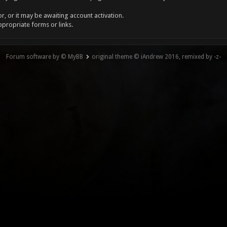
, or it may be awaiting account activation.
ppropriate forms or links.
Forum software by © MyBB
original theme © iAndrew 2016, remixed by -z-