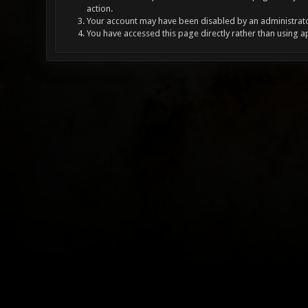
action.
Your account may have been disabled by an administrator
You have accessed this page directly rather than using a