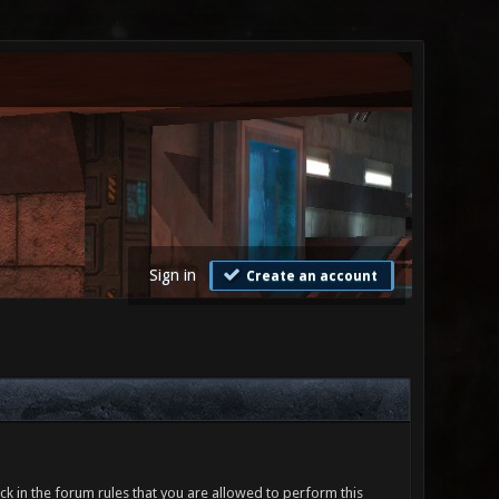
Sign in
Create an account
ck in the forum rules that you are allowed to perform this