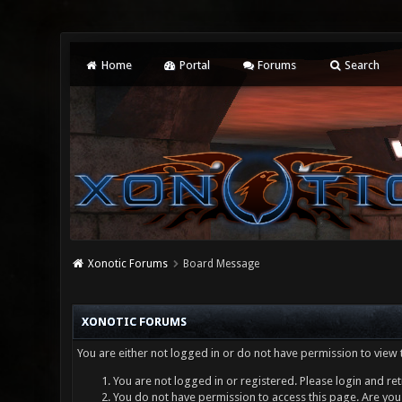
Home
Portal
Forums
Search
Xonotic Forums
Board Message
XONOTIC FORUMS
You are either not logged in or do not have permission to view 
You are not logged in or registered. Please login and ret
You do not have permission to access this page. Are you 