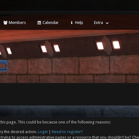
Members
Calendar
Help
Extra
this page. This could be because one of the following reasons:
ry the desired action.
Login
|
Need to register?
trying to access administrative pages or a resource that you shouldn't be? Che