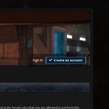
Sign in
Create an account
ck in the forum rules that you are allowed to perform this