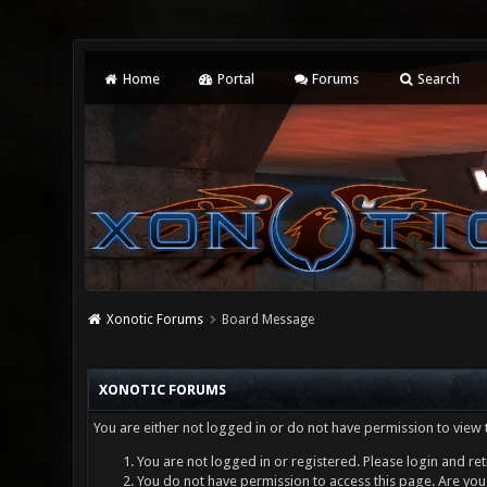
Home
Portal
Forums
Search
Xonotic Forums
Board Message
XONOTIC FORUMS
You are either not logged in or do not have permission to view 
You are not logged in or registered. Please login and ret
You do not have permission to access this page. Are you 