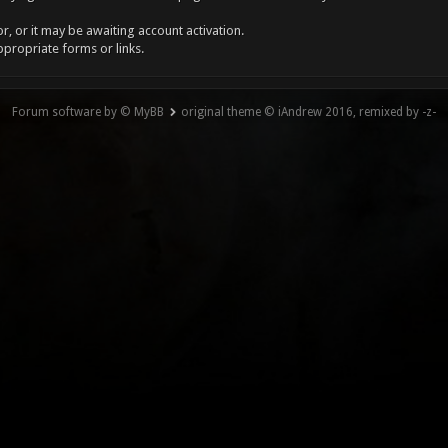
, or it may be awaiting account activation.
ppropriate forms or links.
Forum software by © MyBB
original theme © iAndrew 2016, remixed by -z-