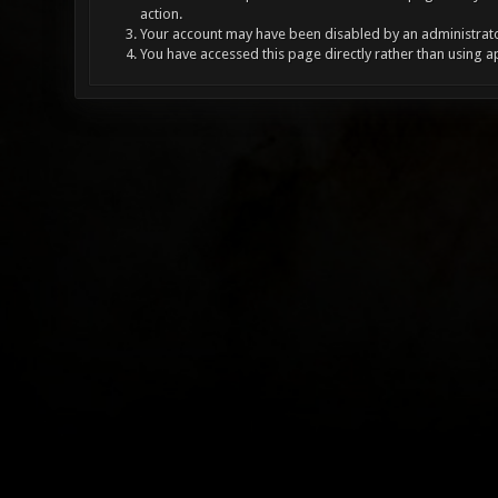
action.
Your account may have been disabled by an administrator
You have accessed this page directly rather than using a