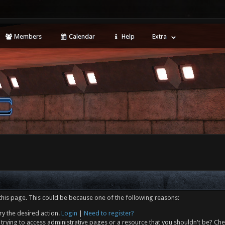
Members
Calendar
Help
Extra
this page. This could be because one of the following reasons:
ry the desired action.
Login
|
Need to register?
trying to access administrative pages or a resource that you shouldn't be? Che