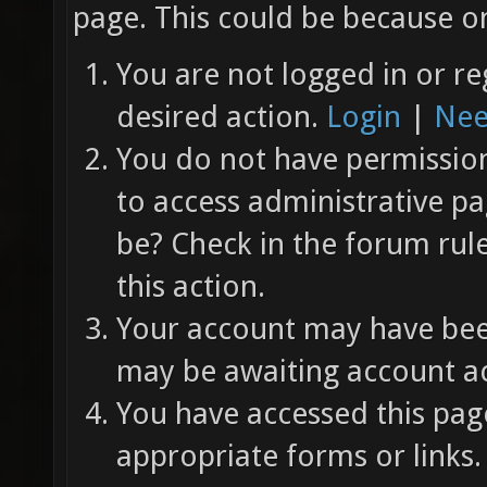
page. This could be because on
You are not logged in or re
desired action.
Login
|
Nee
You do not have permission 
to access administrative pa
be? Check in the forum rul
this action.
Your account may have been
may be awaiting account ac
You have accessed this page
appropriate forms or links.