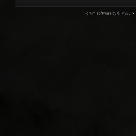
Forum software by © MyBB