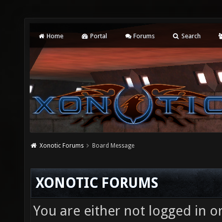
Home
Portal
Forums
Search
Xonotic Forums
Board Message
XONOTIC FORUMS
You are either not logged in o