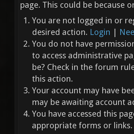
page. This could be because on
You are not logged in or re
desired action.
Login
|
Nee
You do not have permission 
to access administrative pa
be? Check in the forum rul
this action.
Your account may have been
may be awaiting account ac
You have accessed this page
appropriate forms or links.