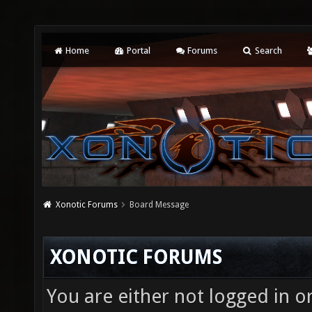
Home
Portal
Forums
Search
Xonotic Forums
Board Message
XONOTIC FORUMS
You are either not logged in o