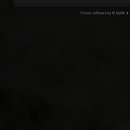
Forum software by © MyBB