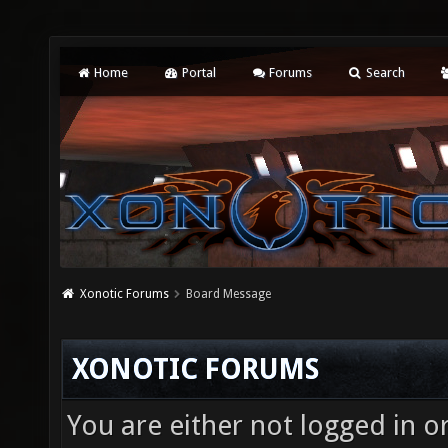
Home
Portal
Forums
Search
Xonotic Forums
Board Message
XONOTIC FORUMS
You are either not logged in o