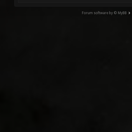
Forum software by © MyBB