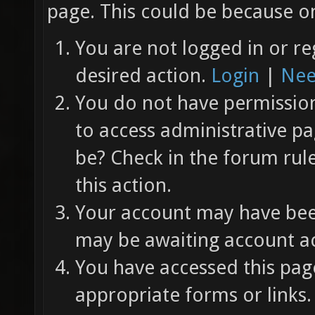
page. This could be because on
You are not logged in or re
desired action.
Login
|
Nee
You do not have permission 
to access administrative pa
be? Check in the forum rul
this action.
Your account may have been
may be awaiting account ac
You have accessed this page
appropriate forms or links.