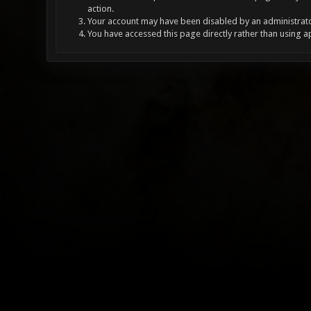
action.
Your account may have been disabled by an administrator
You have accessed this page directly rather than using a