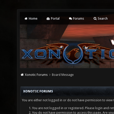
Home
Portal
Forums
Search
Xonotic Forums
Board Message
XONOTIC FORUMS
You are either not logged in or do not have permission to view 
You are not logged in or registered. Please login and ret
You do not have permission to access this page. Are you 