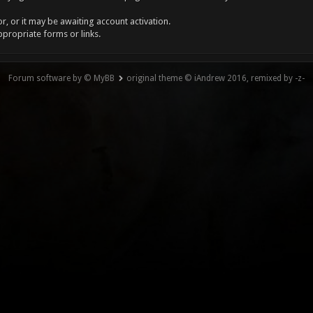
, or it may be awaiting account activation.
ppropriate forms or links.
Forum software by © MyBB
original theme © iAndrew 2016, remixed by -z-