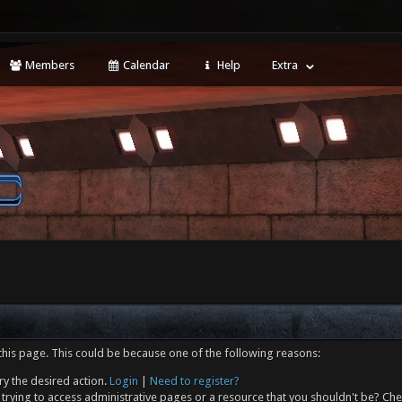
Members
Calendar
Help
Extra
this page. This could be because one of the following reasons:
ry the desired action.
Login
|
Need to register?
trying to access administrative pages or a resource that you shouldn't be? Che