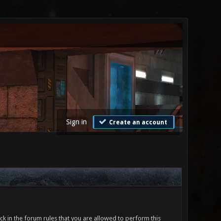
Sign in
Create an account
ck in the forum rules that you are allowed to perform this