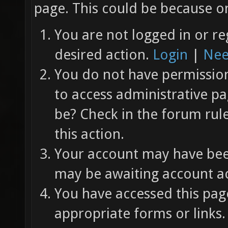
page. This could be because on
You are not logged in or re
desired action.
Login
|
Nee
You do not have permission 
to access administrative pa
be? Check in the forum rul
this action.
Your account may have been
may be awaiting account ac
You have accessed this page
appropriate forms or links.