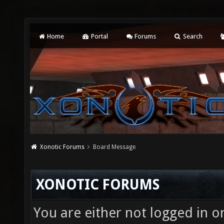
Home
Portal
Forums
Search
Xonotic Forums
Board Message
XONOTIC FORUMS
You are either not logged in o