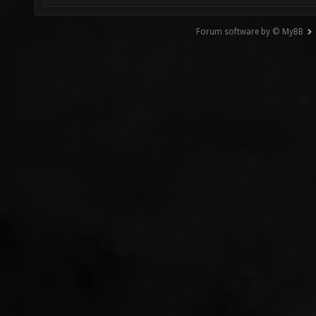
Forum software by © MyBB