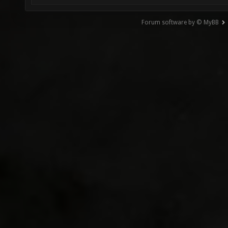
Forum software by © MyBB