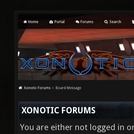
Home
Portal
Forums
Search
Xonotic Forums
Board Message
XONOTIC FORUMS
You are either not logged in o