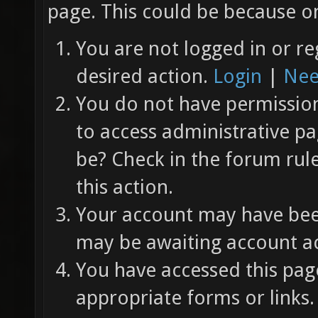
page. This could be because on
You are not logged in or re
desired action.
Login
|
Nee
You do not have permission 
to access administrative pa
be? Check in the forum rul
this action.
Your account may have been
may be awaiting account ac
You have accessed this page
appropriate forms or links.