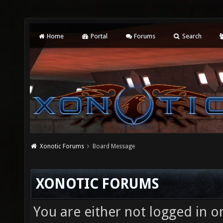
Home
Portal
Forums
Search
Xonotic Forums
Board Message
XONOTIC FORUMS
You are either not logged in o