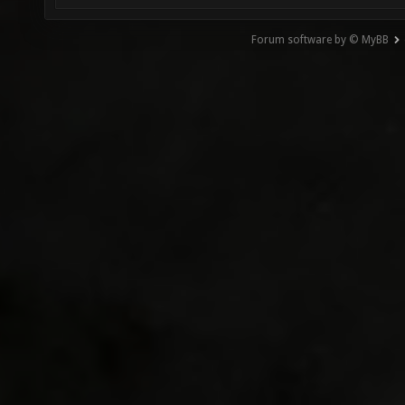
Forum software by © MyBB