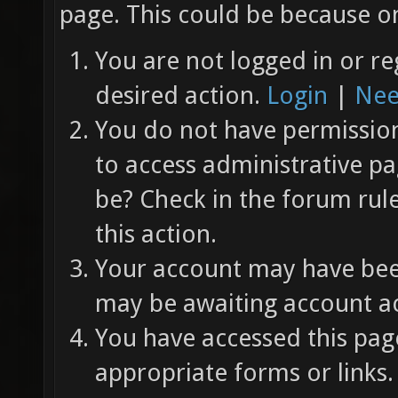
page. This could be because on
You are not logged in or re
desired action.
Login
|
Nee
You do not have permission 
to access administrative pa
be? Check in the forum rul
this action.
Your account may have been
may be awaiting account ac
You have accessed this page
appropriate forms or links.