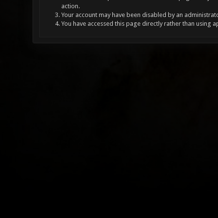
action.
Your account may have been disabled by an administrator
You have accessed this page directly rather than using a