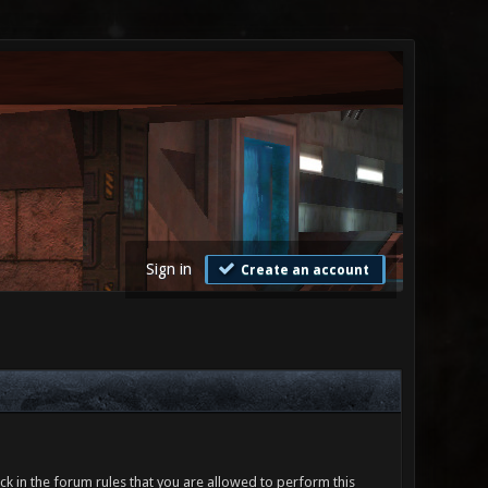
Sign in
Create an account
ck in the forum rules that you are allowed to perform this