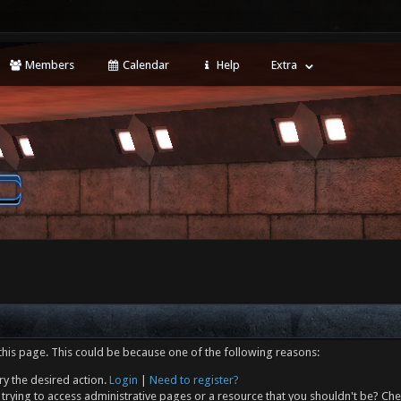
Members
Calendar
Help
Extra
this page. This could be because one of the following reasons:
ry the desired action.
Login
|
Need to register?
trying to access administrative pages or a resource that you shouldn't be? Che