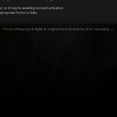
, or it may be awaiting account activation.
ppropriate forms or links.
Forum software by © MyBB
original theme © iAndrew 2016, remixed by -z-