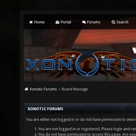
Home
Portal
Forums
Search
Xonotic Forums
Board Message
XONOTIC FORUMS
You are either not logged in or do not have permission to view 
You are not logged in or registered. Please login and ret
You do not have permission to access this page. Are you 