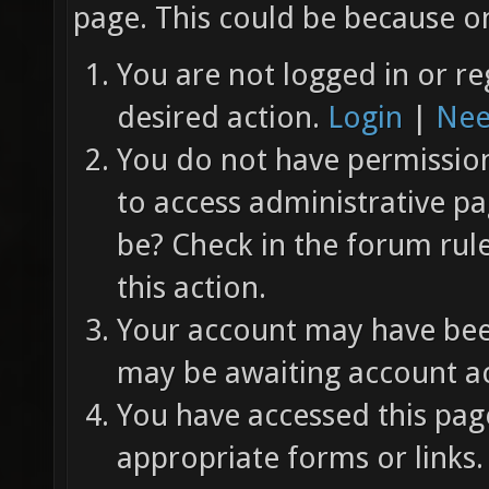
page. This could be because on
You are not logged in or re
desired action.
Login
|
Nee
You do not have permission 
to access administrative pa
be? Check in the forum rul
this action.
Your account may have been
may be awaiting account ac
You have accessed this page
appropriate forms or links.