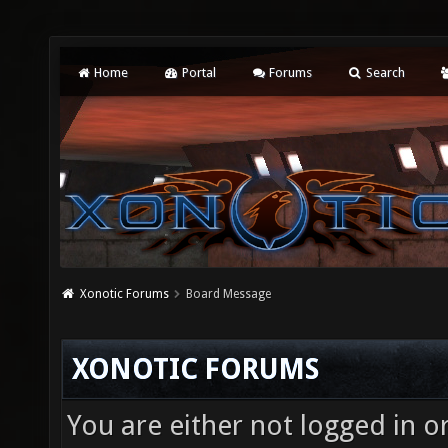
Home
Portal
Forums
Search
Xonotic Forums
Board Message
XONOTIC FORUMS
You are either not logged in o