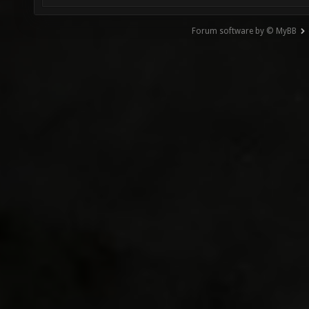
Forum software by © MyBB