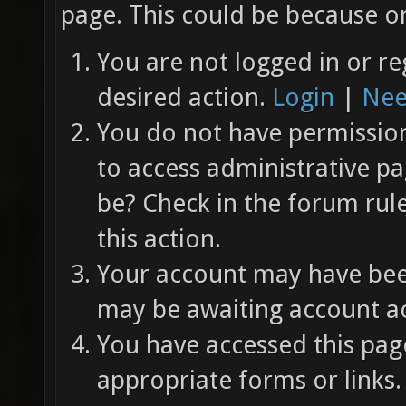
page. This could be because on
You are not logged in or re
desired action.
Login
|
Nee
You do not have permission 
to access administrative pa
be? Check in the forum rul
this action.
Your account may have been
may be awaiting account ac
You have accessed this page
appropriate forms or links.