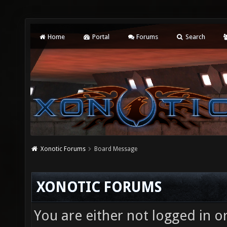
Home
Portal
Forums
Search
Xonotic Forums
Board Message
XONOTIC FORUMS
You are either not logged in o