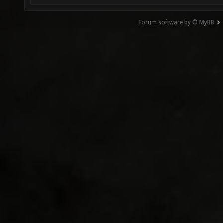
Forum software by © MyBB