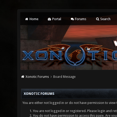
Home
Portal
Forums
Search
Xonotic Forums
Board Message
XONOTIC FORUMS
You are either not logged in or do not have permission to view 
You are not logged in or registered. Please login and ret
You do not have permission to access this page. Are you 