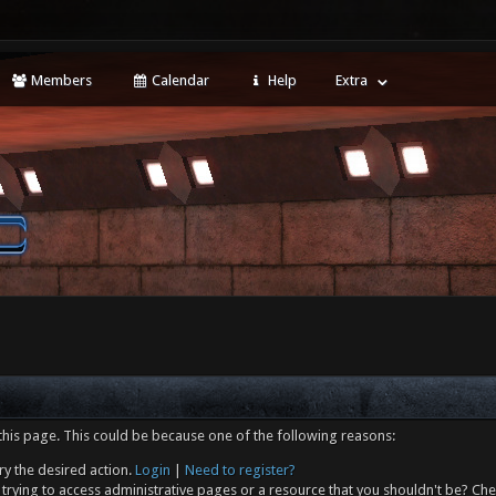
Members
Calendar
Help
Extra
this page. This could be because one of the following reasons:
ry the desired action.
Login
|
Need to register?
trying to access administrative pages or a resource that you shouldn't be? Che