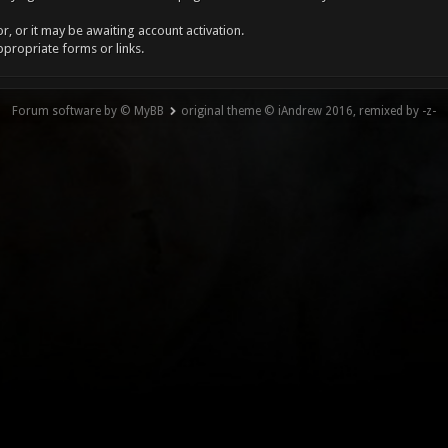
, or it may be awaiting account activation.
ppropriate forms or links.
Forum software by © MyBB
original theme © iAndrew 2016, remixed by -z-