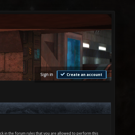
Sign in
Create an account
ck in the forum rules that you are allowed to perform this