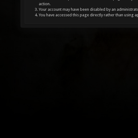
action.
Your account may have been disabled by an administrator
You have accessed this page directly rather than using a