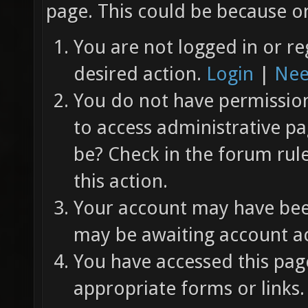
page. This could be because on
You are not logged in or re
desired action.
Login
|
Nee
You do not have permission 
to access administrative pa
be? Check in the forum rul
this action.
Your account may have been
may be awaiting account ac
You have accessed this page
appropriate forms or links.