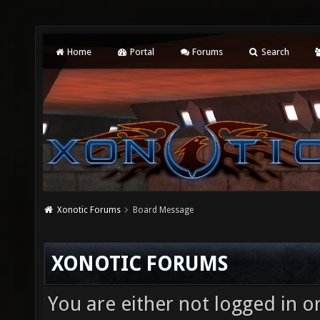
Home
Portal
Forums
Search
Xonotic Forums
Board Message
XONOTIC FORUMS
You are either not logged in o