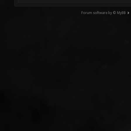
Forum software by © MyBB