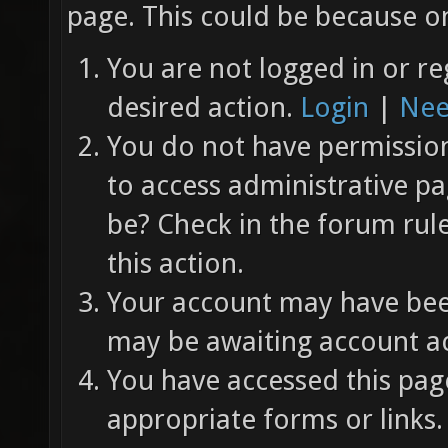
page. This could be because on
You are not logged in or re
desired action.
Login
|
Nee
You do not have permission 
to access administrative pa
be? Check in the forum rul
this action.
Your account may have been
may be awaiting account ac
You have accessed this page
appropriate forms or links.