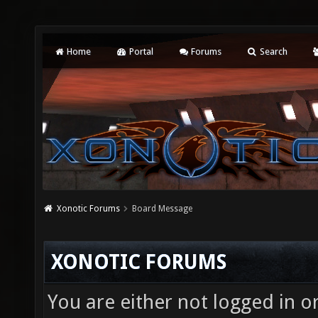
Home
Portal
Forums
Search
Xonotic Forums
Board Message
XONOTIC FORUMS
You are either not logged in o