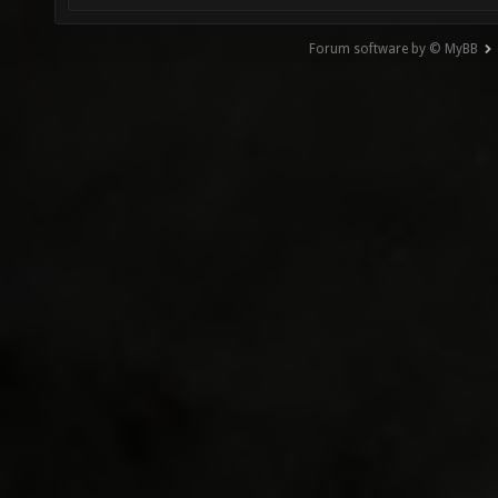
Forum software by © MyBB