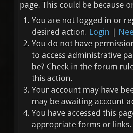
page. This could be because on
You are not logged in or re
desired action.
Login
|
Nee
You do not have permission 
to access administrative pa
be? Check in the forum rul
this action.
Your account may have been
may be awaiting account ac
You have accessed this page
appropriate forms or links.