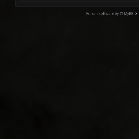
Forum software by © MyBB