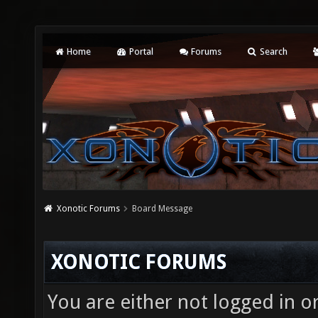
Home
Portal
Forums
Search
Xonotic Forums
Board Message
XONOTIC FORUMS
You are either not logged in o